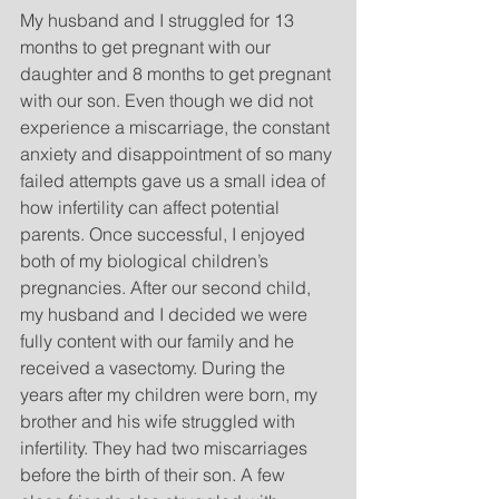
My husband and I struggled for 13 
months to get pregnant with our 
daughter and 8 months to get pregnant 
with our son. Even though we did not 
experience a miscarriage, the constant 
anxiety and disappointment of so many 
failed attempts gave us a small idea of 
how infertility can affect potential 
parents. Once successful, I enjoyed 
both of my biological children’s 
pregnancies. After our second child, 
my husband and I decided we were 
fully content with our family and he 
received a vasectomy. During the 
years after my children were born, my 
brother and his wife struggled with 
infertility. They had two miscarriages 
before the birth of their son. A few 