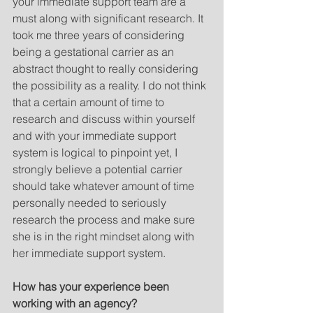
your immediate support team are a 
must along with significant research. It 
took me three years of considering 
being a gestational carrier as an 
abstract thought to really considering 
the possibility as a reality. I do not think 
that a certain amount of time to 
research and discuss within yourself 
and with your immediate support 
system is logical to pinpoint yet, I 
strongly believe a potential carrier 
should take whatever amount of time 
personally needed to seriously 
research the process and make sure 
she is in the right mindset along with 
her immediate support system.  
How has your experience been 
working with an agency?