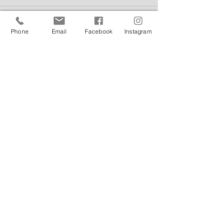
Phone
Email
Facebook
Instagram
Comments
Write a comment...
Featured Posts