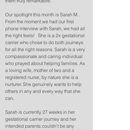
them truly remarkable.
Our spotlight this month is Sarah M. 
From the moment we had our first 
phone interview with Sarah, we had all 
the right feels!   She is a 2x gestational 
carrier who chose to do both journeys 
for all the right reasons. Sarah is a very 
compassionate and caring individual 
who prayed about helping families. As 
a loving wife, mother of two and a 
registered nurse, by nature she is a 
nurturer. She genuinely wants to help 
others in any and every way that she 
can. 
Sarah is currently 27 weeks in her 
gestational carrier journey and her 
intended parents couldn't be any 