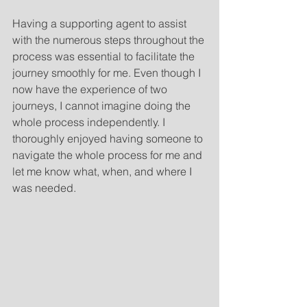
Having a supporting agent to assist 
with the numerous steps throughout the 
process was essential to facilitate the 
journey smoothly for me. Even though I 
now have the experience of two 
journeys, I cannot imagine doing the 
whole process independently. I 
thoroughly enjoyed having someone to 
navigate the whole process for me and 
let me know what, when, and where I 
was needed.