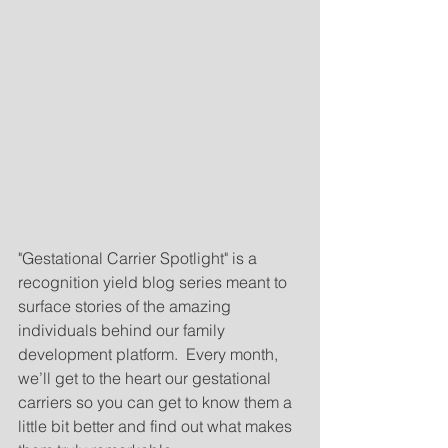
"Gestational Carrier Spotlight" is a 
recognition yield blog series meant to 
surface stories of the amazing 
individuals behind our family 
development platform.  Every month, 
we’ll get to the heart our gestational 
carriers so you can get to know them a 
little bit better and find out what makes 