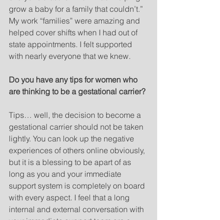
grow a baby for a family that couldn’t.” 
My work “families” were amazing and 
helped cover shifts when I had out of 
state appointments. I felt supported 
with nearly everyone that we knew.
Do you have any tips for women who 
are thinking to be a gestational carrier?
Tips… well, the decision to become a 
gestational carrier should not be taken 
lightly. You can look up the negative 
experiences of others online obviously, 
but it is a blessing to be apart of as 
long as you and your immediate 
support system is completely on board 
with every aspect. I feel that a long 
internal and external conversation with 