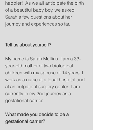
happier!  As we all anticipate the birth 
of a beautiful baby boy, we asked 
Sarah a few questions about her 
journey and experiences so far.
Tell us about yourself? 
My name is Sarah Mullins. I am a 33-
year-old mother of two biological 
children with my spouse of 14 years. I 
work as a nurse at a local hospital and 
at an outpatient surgery center.  I am 
currently in my 2nd journey as a 
gestational carrier.
What made you decide to be a 
gestational carrier?