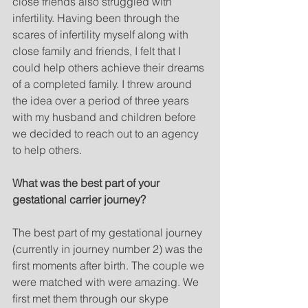
close friends also struggled with 
infertility. Having been through the 
scares of infertility myself along with 
close family and friends, I felt that I 
could help others achieve their dreams 
of a completed family. I threw around 
the idea over a period of three years 
with my husband and children before 
we decided to reach out to an agency 
to help others. 
What was the best part of your 
gestational carrier journey?
The best part of my gestational journey 
(currently in journey number 2) was the 
first moments after birth. The couple we 
were matched with were amazing. We 
first met them through our skype 