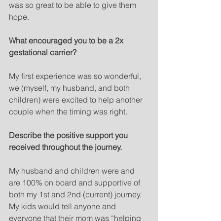
was so great to be able to give them 
hope. 
What encouraged you to be a 2x 
gestational carrier?
My first experience was so wonderful, 
we (myself, my husband, and both 
children) were excited to help another 
couple when the timing was right.  
Describe the positive support you 
received throughout the journey. 
My husband and children were and 
are 100% on board and supportive of 
both my 1st and 2nd (current) journey. 
My kids would tell anyone and 
everyone that their mom was “helping 