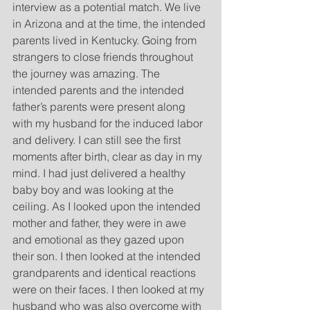
interview as a potential match. We live 
in Arizona and at the time, the intended 
parents lived in Kentucky. Going from 
strangers to close friends throughout 
the journey was amazing. The 
intended parents and the intended 
father’s parents were present along 
with my husband for the induced labor 
and delivery. I can still see the first 
moments after birth, clear as day in my 
mind. I had just delivered a healthy 
baby boy and was looking at the 
ceiling. As I looked upon the intended 
mother and father, they were in awe 
and emotional as they gazed upon 
their son. I then looked at the intended 
grandparents and identical reactions 
were on their faces. I then looked at my 
husband who was also overcome with 