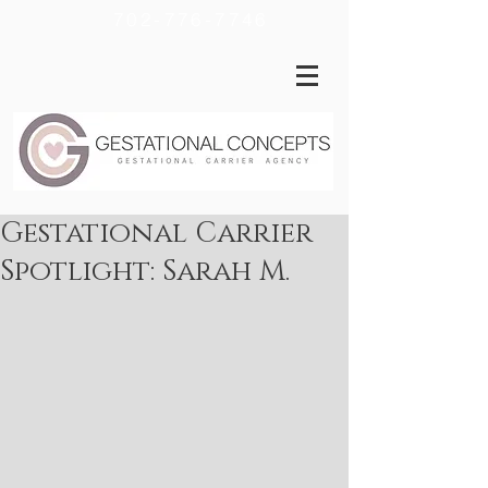
702-776-7746
Gestational Carrier
Spotlight: Sarah M.