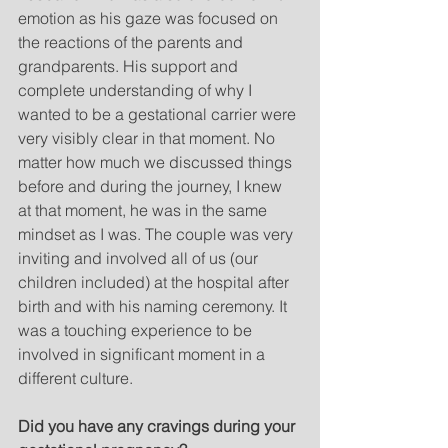
emotion as his gaze was focused on 
the reactions of the parents and 
grandparents. His support and 
complete understanding of why I 
wanted to be a gestational carrier were 
very visibly clear in that moment. No 
matter how much we discussed things 
before and during the journey, I knew 
at that moment, he was in the same 
mindset as I was. The couple was very 
inviting and involved all of us (our 
children included) at the hospital after 
birth and with his naming ceremony. It 
was a touching experience to be 
involved in significant moment in a 
different culture.   
Did you have any cravings during your 