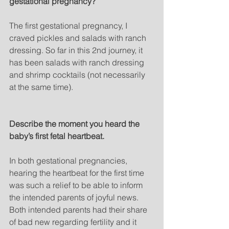
gestational pregnancy?
The first gestational pregnancy, I 
craved pickles and salads with ranch 
dressing. So far in this 2nd journey, it 
has been salads with ranch dressing 
and shrimp cocktails (not necessarily 
at the same time).
Describe the moment you heard the 
baby’s first fetal heartbeat.
In both gestational pregnancies, 
hearing the heartbeat for the first time 
was such a relief to be able to inform 
the intended parents of joyful news. 
Both intended parents had their share 
of bad new regarding fertility and it 