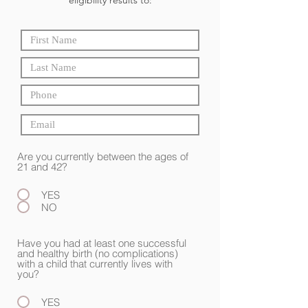
eligibility results to:
Are you currently between the ages of
21 and 42?
YES
NO
Have you had at least one successful
and healthy birth (no complications)
with a child that currently lives with
you?
YES