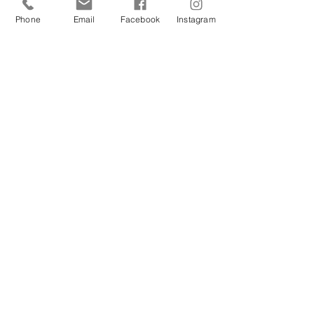
YES
Phone
Email
Facebook
Instagram
NO
How did you hear about us?
SUBMIT
QUICK LINKS
SURROGATES
Gestational Carrier Overview