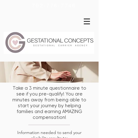
702-776-7746
Take a 3 minute questionnaire to
see if you pre-qualify! You are
minutes away from being able to
start your journey by helping
families and earning AMAZING
compensation!
Information needed to send your