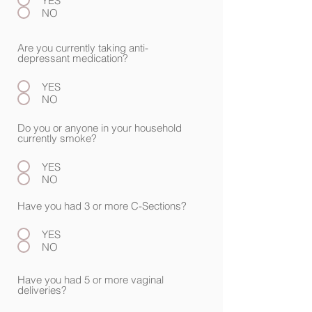
YES
NO
Are you currently taking anti-
depressant medication?
YES
NO
Do you or anyone in your household
currently smoke?
YES
NO
Have you had 3 or more C-Sections?
YES
NO
Have you had 5 or more vaginal
deliveries?