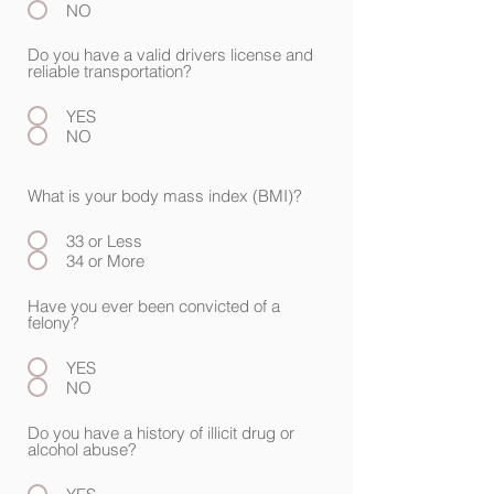
NO
Do you have a valid drivers license and
reliable transportation?
YES
NO
What is your body mass index (BMI)?
33 or Less
34 or More
Have you ever been convicted of a
felony?
YES
NO
Do you have a history of illicit drug or
alcohol abuse?