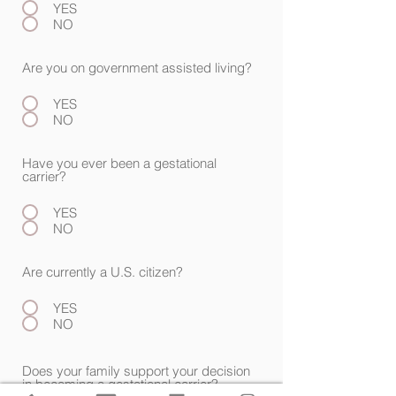
YES
NO
Are you on government assisted living?
YES
NO
Have you ever been a gestational
carrier?
YES
NO
Are currently a U.S. citizen?
YES
NO
Does your family support your decision
in becoming a gestational carrier?