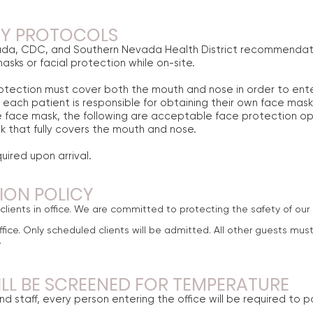
TY PROTOCOLS
ada, CDC, and Southern Nevada Health District recommendati
sks or facial protection while on-site.
otection must cover both the mouth and nose in order to enter 
each patient is responsible for obtaining their own face mask
 face mask, the following are acceptable face protection op
 that fully covers the mouth and nose.
uired upon arrival.
TION POLICY
lients in office. We are committed to protecting the safety of our 
fice. Only scheduled clients will be admitted. All other guests must
.
ILL BE SCREENED FOR TEMPERATURE
nd staff, every person entering the office will be required to