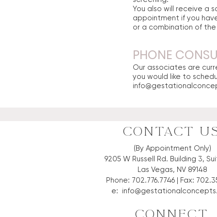
You also will receive a
appointment if you have
or a combination of th
PHONE CONSUL
Our associates are curre
you would like to sched
info@gestationalconce
CONTACT U
(By Appointment Only)
9205 W Russell Rd. Building 3, Su
Las Vegas, NV 89148
Phone: 702.776.7746 | Fax: 702.3
e:
info@gestationalconcept
CONNECT