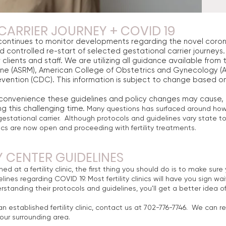
CARRIER JOURNEY + COVID 19
ontinues to monitor developments regarding the novel coron
nd controlled re-start of selected gestational carrier journeys. 
 clients and staff. We are utilizing all guidance available fro
ine (ASRM), American College of Obstetrics and Gynecology (A
vention (CDC). This information is subject to change based o
nconvenience these guidelines and policy changes may cause
g this challenging time.
Many questions has surfaced around how it
gestational carrier. Although protocols and guidelines vary state t
inics are now open and proceeding with fertility treatments.
Y CENTER GUIDELINES
hed at a fertility clinic, the first thing you should do is to make su
lines regarding COVID 19. Most fertility clinics will have you sign wai
rstanding their protocols and guidelines, you'll get a better idea
.
n established fertility clinic, contact us at 702-776-7746. We can ref
n your surrounding area.