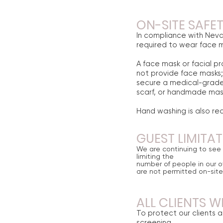
ON-SITE SAFE
In compliance with Nev
required to wear face ma
A face mask or facial pr
not provide face masks; 
secure a medical-grade
scarf, or handmade mask
Hand washing is also req
GUEST LIMITA
We are continuing to see c
limiting the
number of people in our of
are not permitted
on
-site
ALL CLIENTS W
To protect our clients a
screening.