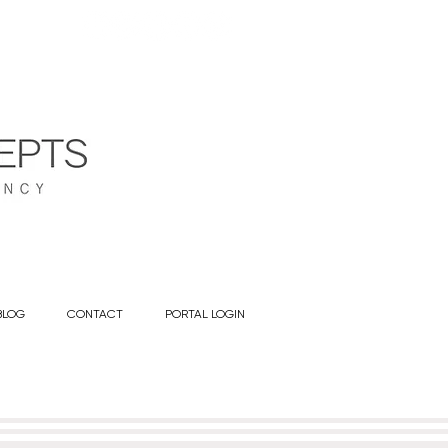
BLOG
CONTACT
PORTAL LOGIN