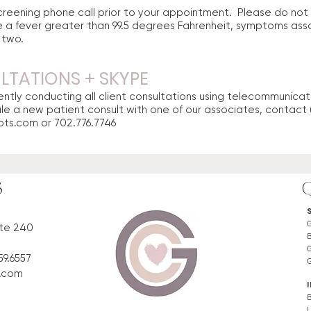
 screening phone call prior to your appointment. Please do no
 a fever greater than 99.5 degrees Fahrenheit, symptoms ass
e two.
TATIONS + SKYPE
ntly conducting all client consultations using telecommunicatio
ule a new patient consult with one of our associates, contact 
pts.com
or 702.776.7746
S
ite 240
59.6557
s.com