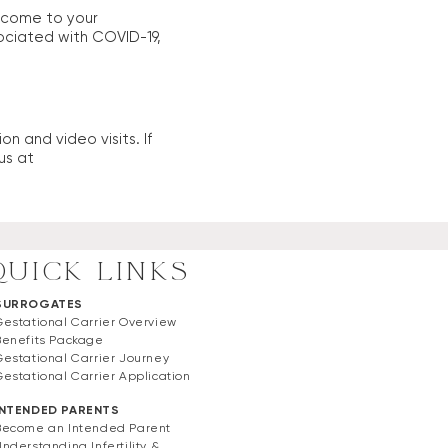
t come to your
ociated with COVID-19,
n and video visits. If
us at
QUICK LINKS
SURROGATES
Gestational Carrier Overview
Benefits Package
Gestational Carrier Journey
Gestational Carrier Application
INTENDED PARENTS
Become an Intended Parent
Understanding Infertility &