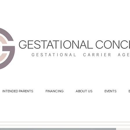
info@gestationalconcepts.com
INTENDED PARENTS
FINANCING
ABOUT US
EVENTS