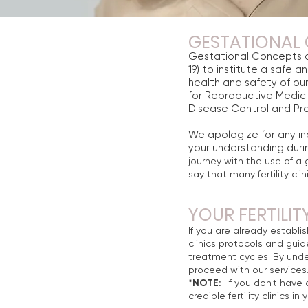
GESTATIONAL 
Gestational Concepts c
19) to institute a safe a
health and safety of our
for Reproductive Medic
Disease Control and Pre
We apologize for any i
your understanding durin
journey with the use of a 
say that many fertility cl
YOUR FERTILIT
If you are already establis
clinics protocols and guide
treatment cycles. By unde
proceed with our services
*NOTE:
If you don't have a
credible fertility clinics i