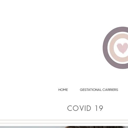
702-776-7746
HOME
GESTATIONAL CARRIERS
COVID 19