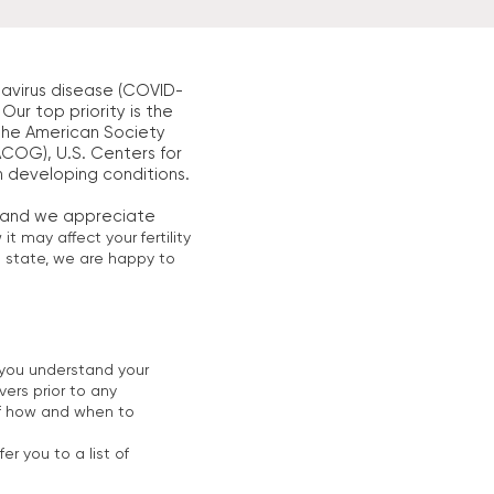
avirus disease (COVID-
Our top priority is the
m the American Society
COG), U.S. Centers for
n developing conditions.
, and we appreciate
 may affect your fertility
o state, we are happy to
re you understand your
vers prior to any
 of how and when to
er you to a list of