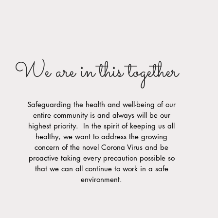
We are in this together
Safeguarding the health and well-being of our
entire community is and always will be our
highest priority. In the spirit of keeping us all
healthy, we want to address the growing
concern of the novel Corona Virus and be
proactive taking every precaution possible so
that we can all continue to work in a safe
environment.