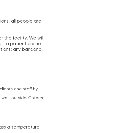
ons, all people are
the facility. We will
. If a patient cannot
tions: any bandana,
clients and staff by
 wait outside. Children
 pass a temperature